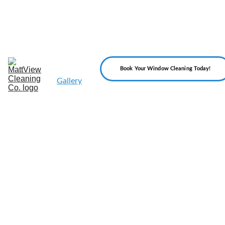
Home
About 
Us
Our 
Services
Reviews
Book Your Window Cleaning Today!
Gallery
FAQ
Blog
Contact 
Us