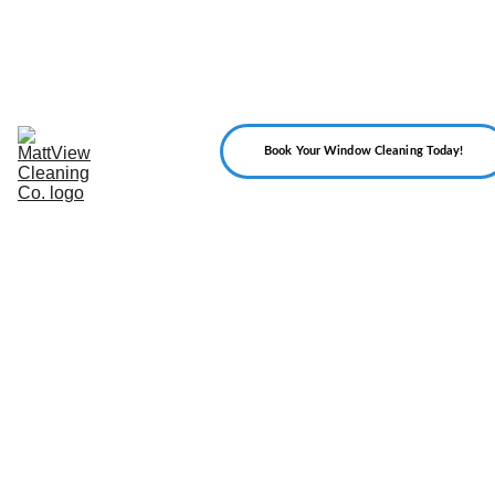
Home
About 
Us
Our 
Services
Reviews
Book Your Window Cleaning Today!
Gallery
FAQ
Blog
Contact 
Us